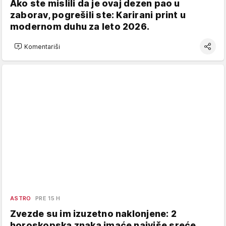
Ako ste mislili da je ovaj dezen pao u
zaborav, pogrešili ste: Karirani print u
modernom duhu za leto 2026.
Komentariši
ASTRO
PRE 15 H
Zvezde su im izuzetno naklonjene: 2
horoskopska znaka imaće najviše sreće