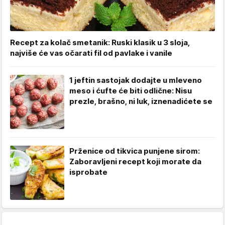
Recept za kolač smetanik: Ruski klasik u 3 sloja,
najviše će vas očarati fil od pavlake i vanile
1 jeftin sastojak dodajte u mleveno
meso i ćufte će biti odlične: Nisu
prezle, brašno, ni luk, iznenadićete se
Prženice od tikvica punjene sirom:
Zaboravljeni recept koji morate da
isprobate