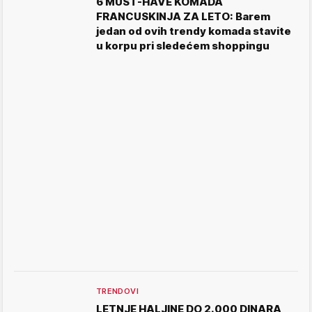
6 MUST-HAVE KOMADA
FRANCUSKINJA ZA LETO: Barem
jedan od ovih trendy komada stavite
u korpu pri sledećem shoppingu
TRENDOVI
LETNJE HALJINE DO 2.000 DINARA