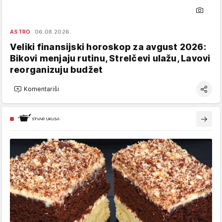
ASTRO
06.08.2026.
Veliki finansijski horoskop za avgust 2026:
Bikovi menjaju rutinu, Strelčevi ulažu, Lavovi
reorganizuju budžet
Komentariši