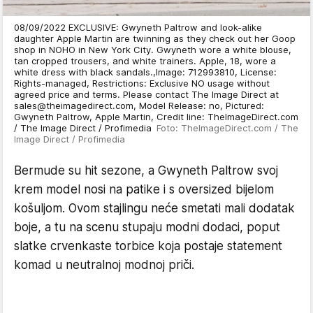
08/09/2022 EXCLUSIVE: Gwyneth Paltrow and look-alike
daughter Apple Martin are twinning as they check out her Goop
shop in NOHO in New York City. Gwyneth wore a white blouse,
tan cropped trousers, and white trainers. Apple, 18, wore a
white dress with black sandals.,Image: 712993810, License:
Rights-managed, Restrictions: Exclusive NO usage without
agreed price and terms. Please contact The Image Direct at
sales@theimagedirect.com, Model Release: no, Pictured:
Gwyneth Paltrow, Apple Martin, Credit line: TheImageDirect.com
/ The Image Direct / Profimedia
Foto: TheImageDirect.com / The
Image Direct / Profimedia
Bermude su hit sezone, a Gwyneth Paltrow svoj
krem model nosi na patike i s oversized bijelom
košuljom. Ovom stajlingu neće smetati mali dodatak
boje, a tu na scenu stupaju modni dodaci, poput
slatke crvenkaste torbice koja postaje statement
komad u neutralnoj modnoj priči.