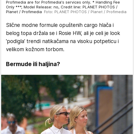
Profimedia are for Profimedia's services only. * Handling Fee
Only ***, Model Release: no, Credit line: PLANET PHOTOS /
Planet / Profimedia
Foto: PLANET PHOTOS / Planet / Profimedia
Slične modne formule opuštenih cargo hlača i
belog topa držala se i Rosie HW, ali je celi je look
'podigla' trendi natikačama na visoku potpeticu i
velikom kožnom torbom.
Bermude ili haljina?