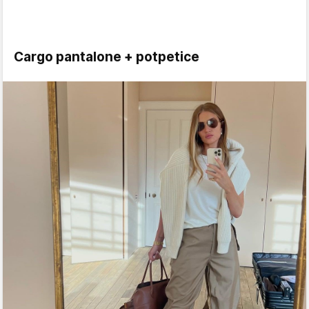
Cargo pantalone + potpetice