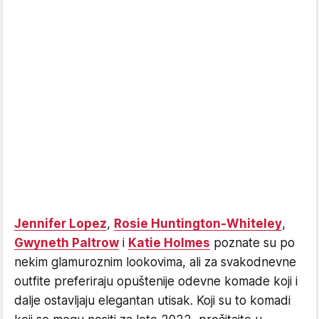
Jennifer Lopez
,
Rosie Huntington-Whiteley
,
Gwyneth Paltrow
i
Katie Holmes
poznate su po
nekim glamuroznim lookovima, ali za svakodnevne
outfite preferiraju opuštenije odevne komade koji i
dalje ostavljaju elegantan utisak. Koji su to komadi