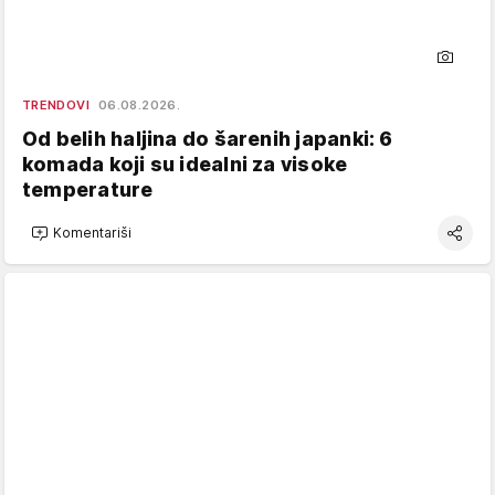
TRENDOVI
06.08.2026.
Od belih haljina do šarenih japanki: 6
komada koji su idealni za visoke
temperature
Komentariši