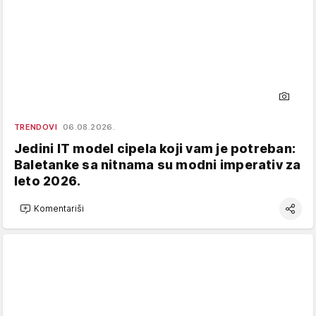
TRENDOVI
06.08.2026.
Jedini IT model cipela koji vam je potreban:
Baletanke sa nitnama su modni imperativ za
leto 2026.
Komentariši