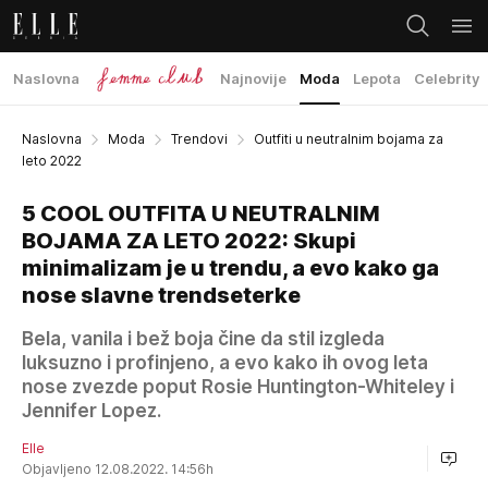
Naslovna
Najnovije
Moda
Lepota
Celebrity
Naslovna
Moda
Trendovi
Outfiti u neutralnim bojama za
leto 2022
5 COOL OUTFITA U NEUTRALNIM
BOJAMA ZA LETO 2022: Skupi
minimalizam je u trendu, a evo kako ga
nose slavne trendseterke
Bela, vanila i bež boja čine da stil izgleda
luksuzno i profinjeno, a evo kako ih ovog leta
nose zvezde poput Rosie Huntington-Whiteley i
Jennifer Lopez.
Elle
Objavljeno 12.08.2022. 14:56h