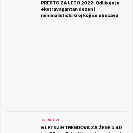
PRESTO ZA LETO 2022: Odlikuje je
ekstravagantan dezen i
minimalistički kroj koji se obožava
TRENDOVI
5 LETNJIH TRENDOVA ZA ŽENE U 40-