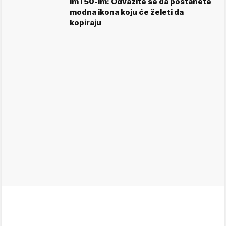
im i 50-im: Odvažite se da postanete
modna ikona koju će želeti da
kopiraju