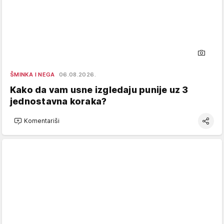
ŠMINKA I NEGA
06.08.2026.
Kako da vam usne izgledaju punije uz 3
jednostavna koraka?
Komentariši