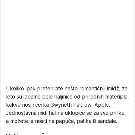
Ukoliko ipak preferirate nešto romantičniji imidž, za
leto su idealne bele haljinice od prirodnih materijala,
kakvu nosi i ćerka Gwyneth Paltrow, Apple.
Jednostavna midi haljina uklopiće se za sve prilike,
a možete je nositi na papuče, patike ili sandale.