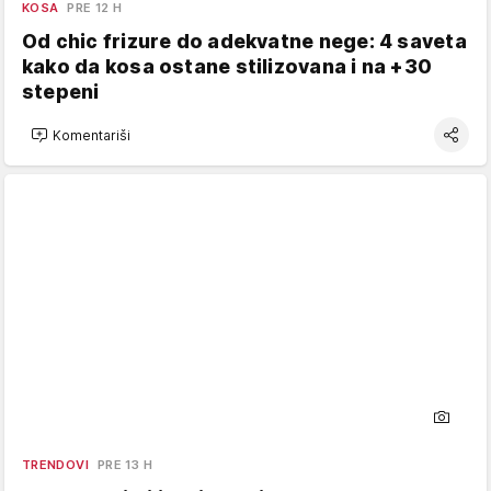
KOSA
PRE 12 H
Od chic frizure do adekvatne nege: 4 saveta
kako da kosa ostane stilizovana i na +30
stepeni
Komentariši
TRENDOVI
PRE 13 H