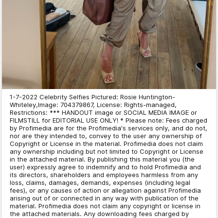
1-7-2022 Celebrity Selfies Pictured: Rosie Huntington-
Whiteley,Image: 704379867, License: Rights-managed,
Restrictions: *** HANDOUT image or SOCIAL MEDIA IMAGE or
FILMSTILL for EDITORIAL USE ONLY! * Please note: Fees charged
by Profimedia are for the Profimedia's services only, and do not,
nor are they intended to, convey to the user any ownership of
Copyright or License in the material. Profimedia does not claim
any ownership including but not limited to Copyright or License
in the attached material. By publishing this material you (the
user) expressly agree to indemnify and to hold Profimedia and
its directors, shareholders and employees harmless from any
loss, claims, damages, demands, expenses (including legal
fees), or any causes of action or allegation against Profimedia
arising out of or connected in any way with publication of the
material. Profimedia does not claim any copyright or license in
the attached materials. Any downloading fees charged by