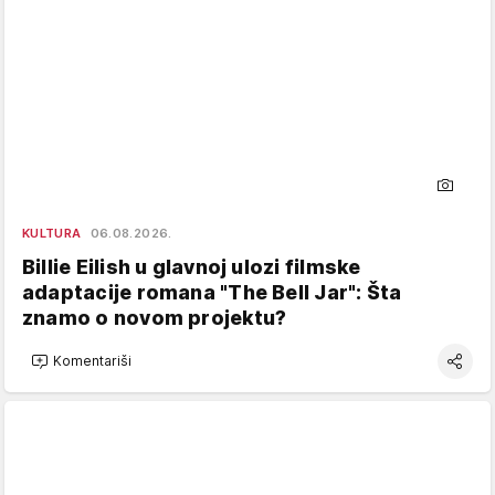
KULTURA
06.08.2026.
Billie Eilish u glavnoj ulozi filmske
adaptacije romana "The Bell Jar": Šta
znamo o novom projektu?
Komentariši