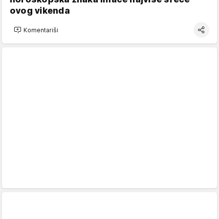
ovog vikenda
Komentariši