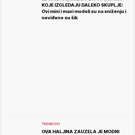
KOJE IZGLEDAJU DALEKO SKUPLJE:
Ovi mini i maxi modeli su na sniženju i
neviđeno su šik
TRENDOVI
OVA HALJINA ZAUZELA JE MODNI