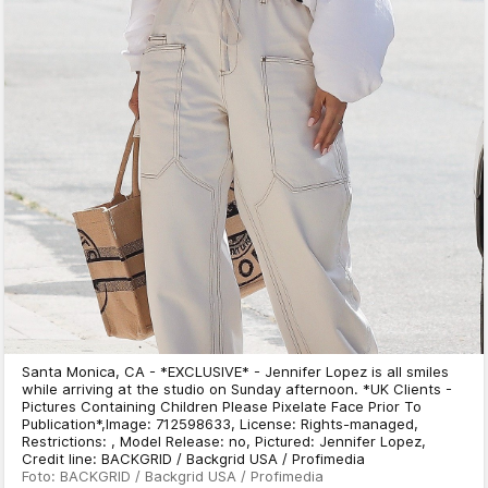
Santa Monica, CA - *EXCLUSIVE* - Jennifer Lopez is all smiles
while arriving at the studio on Sunday afternoon. *UK Clients -
Pictures Containing Children Please Pixelate Face Prior To
Publication*,Image: 712598633, License: Rights-managed,
Restrictions: , Model Release: no, Pictured: Jennifer Lopez,
Credit line: BACKGRID / Backgrid USA / Profimedia
Foto: BACKGRID / Backgrid USA / Profimedia