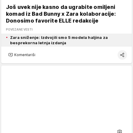
Još uvek nije kasno da ugrabite omiljeni
komad iz Bad Bunny x Zara kolaboracije:
Donosimo favorite ELLE redakcije
POVEZANE VESTI
Zara sniženje: Izdvojili smo 5 modela haljina za
besprekorna letnja izdanja
Komentariši