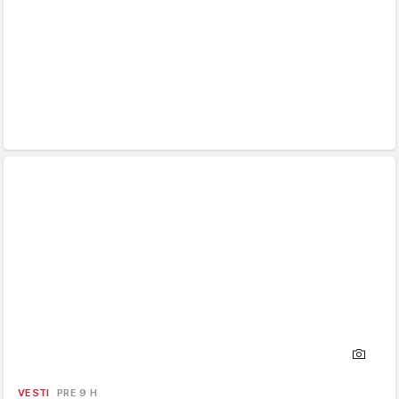
VESTI
PRE 9 H