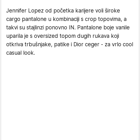
Jennifer Lopez od početka karijere voli široke
cargo pantalone u kombinaciji s crop topovima, a
takvi su stajlinzi ponovno IN. Pantalone boje vanile
uparila je s oversized topom dugih rukava koji
otkriva trbušnjake, patike i Dior ceger - za vrlo cool
casual look.