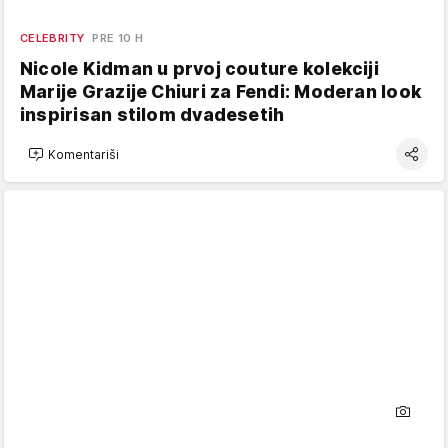
CELEBRITY
PRE 10 H
Nicole Kidman u prvoj couture kolekciji
Marije Grazije Chiuri za Fendi: Moderan look
inspirisan stilom dvadesetih
Komentariši