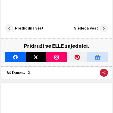
Prethodna vest
Sledeća vest
Pridruži se ELLE zajednici.
Komentariši