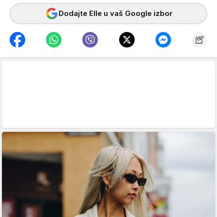
Dodajte Elle u vaš Google izbor