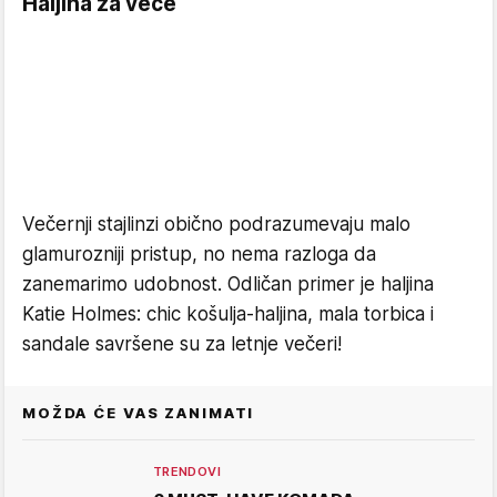
Haljina za veče
Večernji stajlinzi obično podrazumevaju malo
glamurozniji pristup, no nema razloga da
zanemarimo udobnost. Odličan primer je haljina
Katie Holmes: chic košulja-haljina, mala torbica i
sandale savršene su za letnje večeri!
MOŽDA ĆE VAS ZANIMATI
TRENDOVI