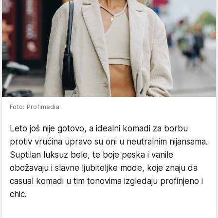
Foto: Profimedia
Leto još nije gotovo, a idealni komadi za borbu
protiv vrućina upravo su oni u neutralnim nijansama.
Suptilan luksuz bele, te boje peska i vanile
obožavaju i slavne ljubiteljke mode, koje znaju da
casual komadi u tim tonovima izgledaju profinjeno i
chic.