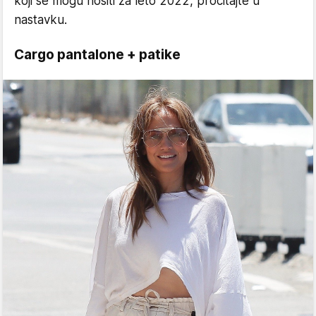
koji se mogu nositi za leto 2022, pročitajte u
nastavku.
Cargo pantalone + patike